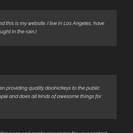
d this is my website. I live in Los Angeles, have
ght in the rain.)
 providing quality doohickeys to the public
ople and does all kinds of awesome things for