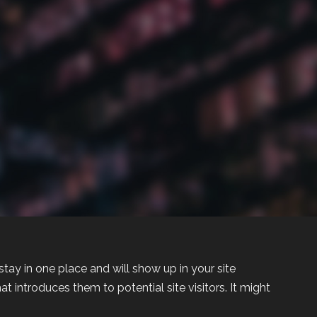
 stay in one place and will show up in your site
 introduces them to potential site visitors. It might