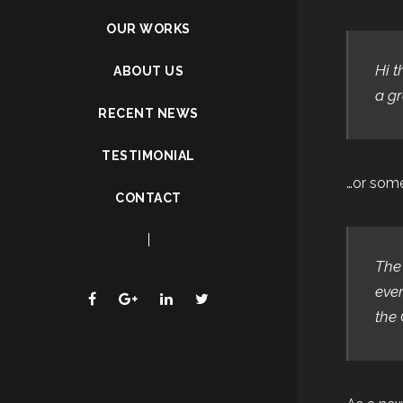
OUR WORKS
Hi t
ABOUT US
a gr
RECENT NEWS
TESTIMONIAL
…or somet
CONTACT
The
ever
the