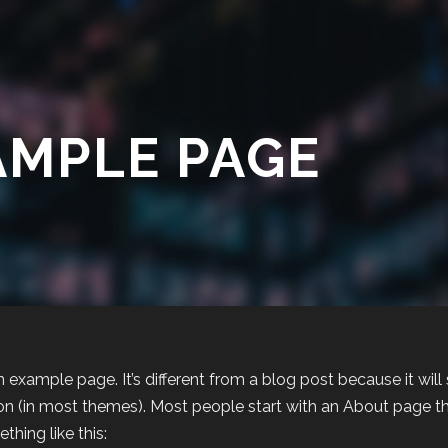
AMPLE PAGE
an example page. It’s different from a blog post because it will
on (in most themes). Most people start with an About page that
thing like this: