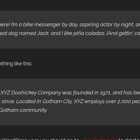
here! I’m a bike messenger by day, aspiring actor by night, an
eat dog named Jack, and I like piña coladas. (And gettin‘ cau
hing like this:
 XYZ Doohickey Company was founded in 1971, and has been
 since. Located in Gotham City, XYZ employs over 2,000 pe
 Gotham community.