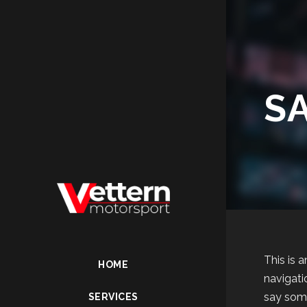
S
This is 
HOME
navigati
say some
SERVICES